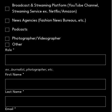
Broadcast & Streaming Platform (YouTube Channel,
Streaming Service ex. Netflix/Amazon)
News Agencies (Fashion News Bureaus, etc.)
Podcasts
Photographer/Videographer
Other
Role
*
ex. Journalist, photographer, etc.
First Name
*
Last Name
*
Email
*