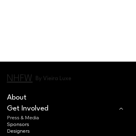
NHFW
By Vieira Luxe
About
Get Involved
Press & Media
Sponsors
Designers