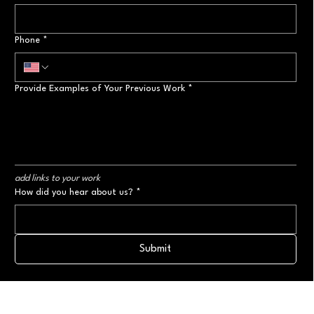
Phone
*
Provide Examples of Your Previous Work
*
add links to your work
How did you hear about us?
*
Submit