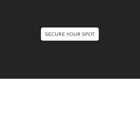
you’re helping shape the narrative of fashion,
culture, and creativity in our region.
SECURE YOUR SPOT