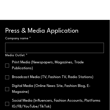
Press & Media Application
Company name
*
Media Outlet
*
Print Media (Newspapers, Magazines, Trade
Publications)
Broadcast Media (TV, Fashion TV, Radio Stations)
Digital Media (Online News Site, Fashion Blog, E-
Magazine)
Social Media (Influencers, Fashion Accounts, Platforms
IG/FB/YouTube/TikTok)