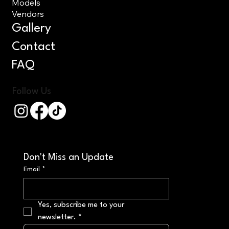
Models
Vendors
Gallery
Contact
FAQ
Follow Us
Don't Miss an Update
Email
*
Yes, subscribe me to your 
newsletter.
*