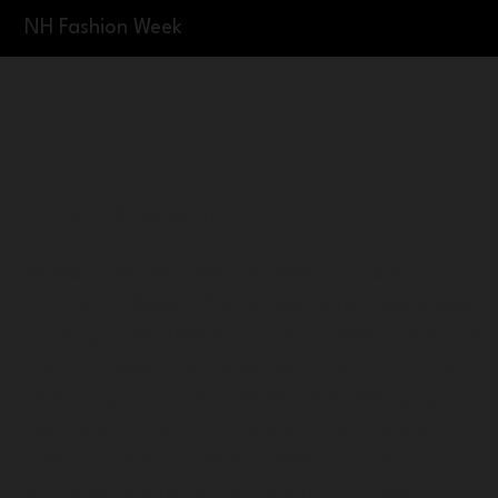
NH Fashion Week
Press & Media
We welcome the press and media to be part of
NH Fashion Week, offering exclusive press passes
for magazines, television, radio, newspapers, and
digital outlets. Your coverage plays a vital role in
amplifying local talent, showcasing emerging
designers, and shining a spotlight on the vibrant
fashion community here in New England. By
joining us, you’re not just reporting an event—