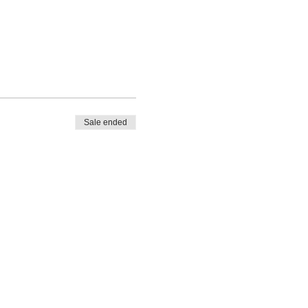
Sale ended