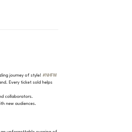
ling journey of style! 
#NHFW
d. Every ticket sold helps 
nd collaborators.
ith new audiences.