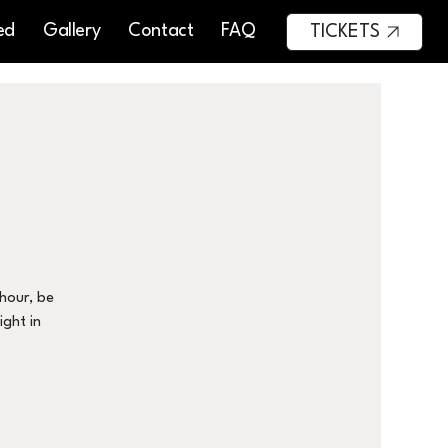
ed
Gallery
Contact
FAQ
TICKETS
 hour, be
ight in