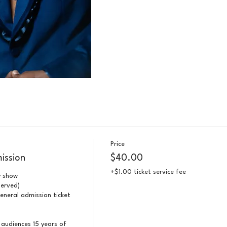
Price
ission
$40.00
+$1.00 ticket service fee
 show

erved)

eneral admission ticket 
audiences 15 years of 