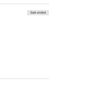
Sale ended