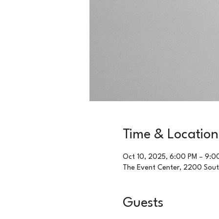
Time & Location
Oct 10, 2025, 6:00 PM – 9:0
The Event Center, 2200 Sou
Guests