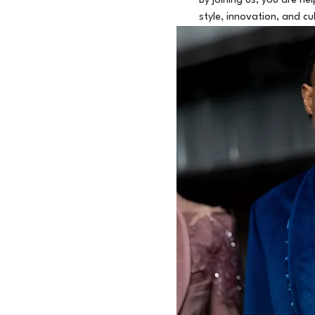
By joining us, you are h
style, innovation, and cu