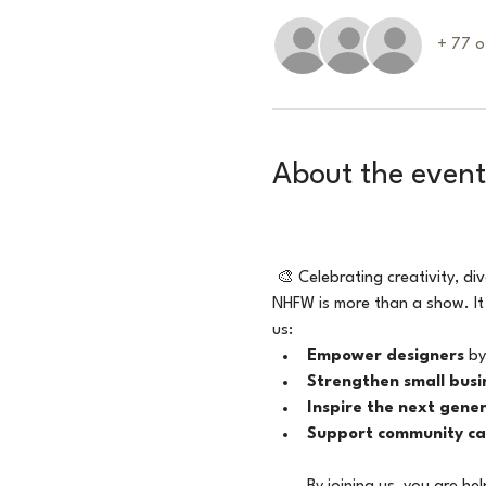
+ 77 o
About the event
🎨 Celebrating creativity, di
NHFW is more than a show. It
us:
Empower designers
 by
Strengthen small busi
Inspire the next gene
Support community ca