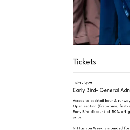
Tickets
Ticket type
Early Bird- General Adm
Access to cocktail hour & runway
Open seating (first-come, first-s
Early Bird discount of 50% off g
price.

NH Fashion Week is intended for 