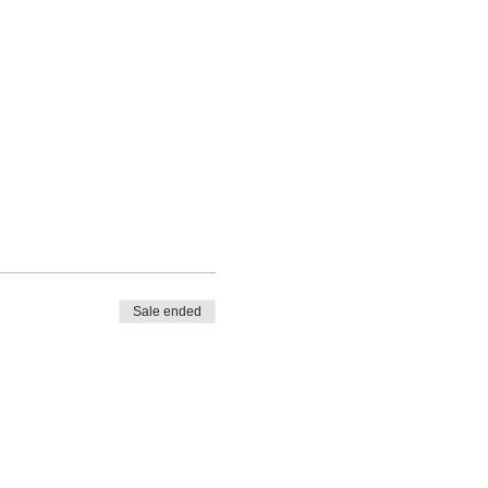
Sale ended