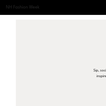
NH Fashion Week
Sip, soc
inspir