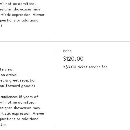
ill not be admitted. 
designer showcases may 
artistic expression. Viewer 
uestions or additional 
t 
Price
$120.00
+$3.00 ticket service fee
e view

n arrival

et & greet reception

ion-forward goodies

audiences 15 years of 
ill not be admitted. 
designer showcases may 
artistic expression. Viewer 
uestions or additional 
t in