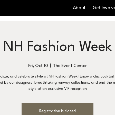
About
Get Involv
NH Fashion Week
Fri, Oct 10
  |  
The Event Center
ialize, and celebrate style at NH Fashion Week! Enjoy a chic cocktail
ed by our designers’ breathtaking runway collections, and end the n
style at an exclusive VIP reception
Registration is closed