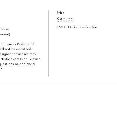
Price
$80.00
+$2.00 ticket service fee
 show

erved)

audiences 15 years of 
ill not be admitted. 
designer showcases may 
artistic expression. Viewer 
uestions or additional 
t 