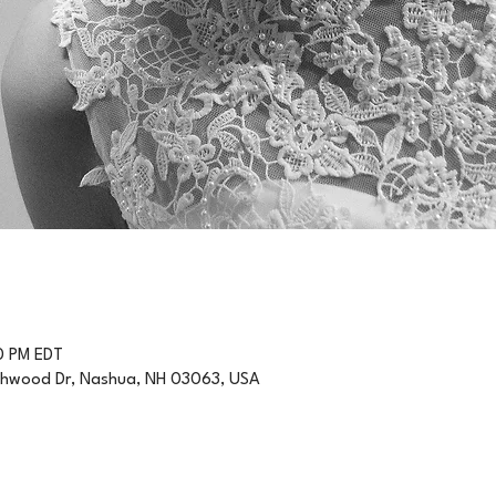
0 PM EDT
thwood Dr, Nashua, NH 03063, USA