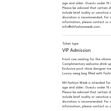
age and older. Guests under 15 w
Please be advised that certain 
include brief nudity or sensitive 
discretion is recommended. For q
information, please contact us a
info@nhfashionweek.com.
Ticket type
VIP Admission
Front row seating for the ultimat
Complimentary welcome drink upo
Exclusive post-show designer me
Luxury swag bag filled with fash
NH Fashion Week is intended for 
age and older. Guests under 15 w
Please be advised that certain 
include brief nudity or sensitive 
discretion is recommended. For q
information, please contact us a