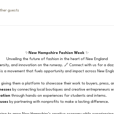
ther guests
✨
New Hampshire Fashion Week
 ✨
Unveiling the future of fashion in the heart of New England
versity, and innovation on the runway. 🔗 Connect with us for a dazz
 is a movement that fuels opportunity and impact across New Englan
 giving them a platform to showcase their work to buyers, press, a
nesses
 by connecting local boutiques and creative entrepreneurs w
ration
 through hands-on experiences for students and interns.
uses
 by partnering with nonprofits to make a lasting difference.