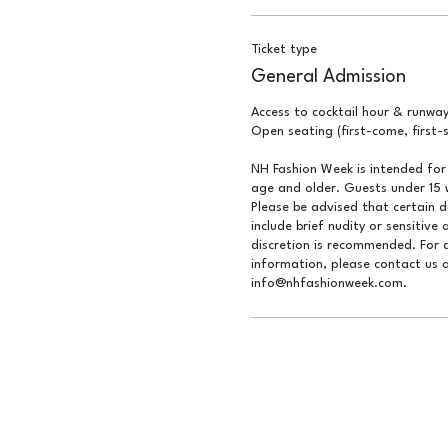
Ticket type
General Admission
Access to cocktail hour & runway
Open seating (first-come, first-s
NH Fashion Week is intended for 
age and older. Guests under 15 w
Please be advised that certain 
include brief nudity or sensitive 
discretion is recommended. For q
information, please contact us a
info@nhfashionweek.com.