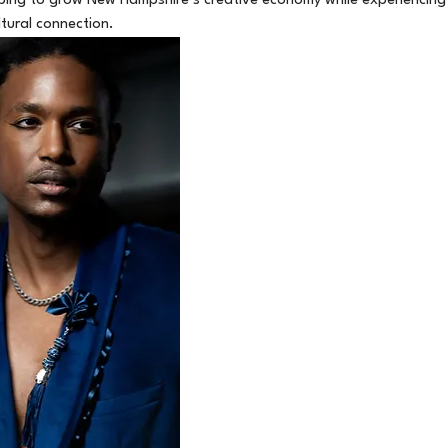
elping to grow New Hampshire’s creative economy while experiencing
ltural connection.