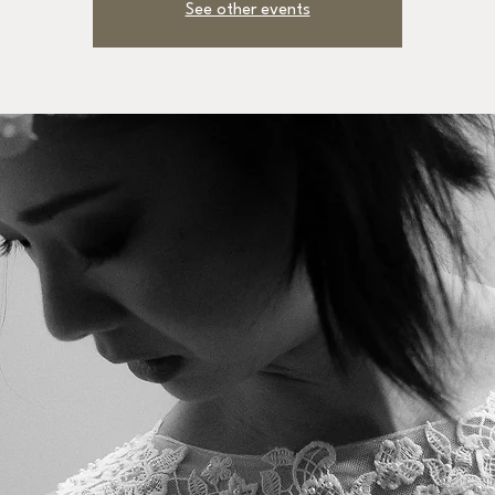
See other events