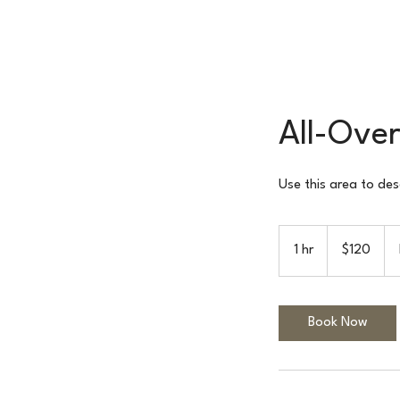
All-Over
Use this area to des
120
US
1 hr
1
$120
dollars
h
Book Now