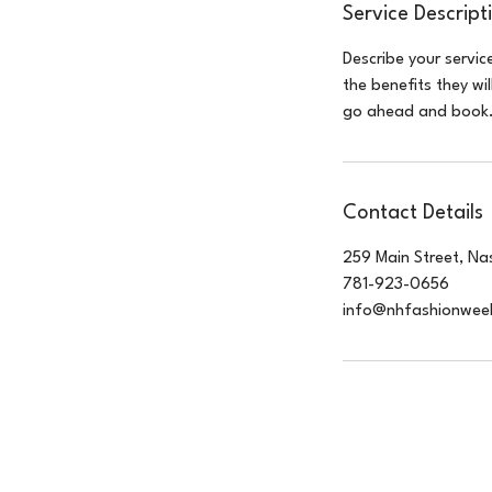
Service Descript
Describe your servic
the benefits they wi
go ahead and book
Contact Details
259 Main Street, Na
781-923-0656
info@nhfashionwee