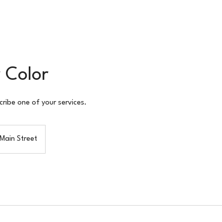
 Color
cribe one of your services.
Main Street