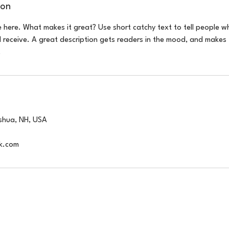
ion
e here. What makes it great? Use short catchy text to tell people w
ll receive. A great description gets readers in the mood, and makes 
.
shua, NH, USA
k.com