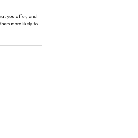
hat you offer, and
them more likely to