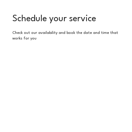
Schedule your service
Check out our availability and book the date and time that
works for you