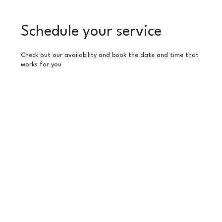
Schedule your service
Check out our availability and book the date and time that
works for you